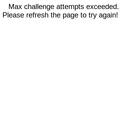
Max challenge attempts exceeded.
Please refresh the page to try again!